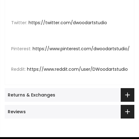
Twitter:
https://twitter.com/dwoodartstudio
Pinterest:
https://www.pinterest.com/dwoodartstudio/
Reddit:
https://www.reddit.com/user/DWoodartstudio
Returns & Exchanges
Reviews