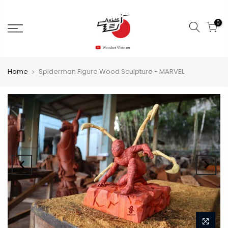
0
Home
Spiderman Figure Wood Sculpture - MARVEL