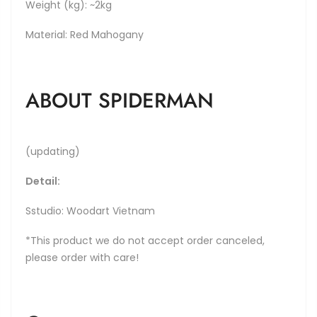
Weight (kg): ~2kg
Material: Red Mahogany
ABOUT SPIDERMAN
(updating)
Detail:
Sstudio: Woodart Vietnam
*This product we do not accept order canceled,
please order with care!