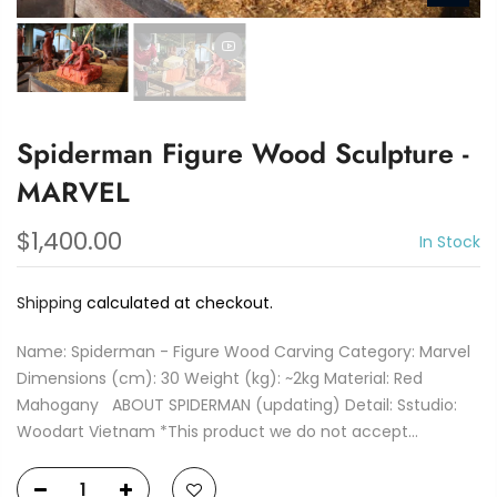
Spiderman Figure Wood Sculpture -
MARVEL
$1,400.00
In Stock
Shipping
calculated at checkout.
Name: Spiderman - Figure Wood Carving Category: Marvel
Dimensions (cm): 30 Weight (kg): ~2kg Material: Red
Mahogany ABOUT SPIDERMAN (updating) Detail: Sstudio:
Woodart Vietnam *This product we do not accept...