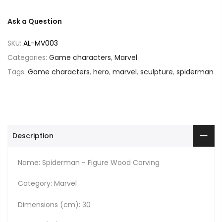
Ask a Question
SKU:
AL-MV003
Categories:
Game characters
,
Marvel
Tags:
Game characters
,
hero
,
marvel
,
sculpture
,
spiderman
Description
Name: Spiderman - Figure Wood Carving
Category: Marvel
Dimensions (cm): 30