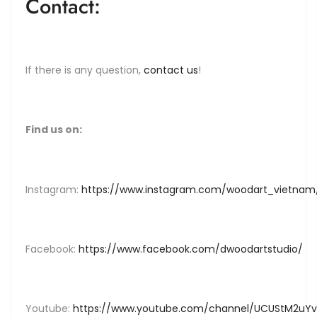
Contact:
If there is any question,
contact us
!
Find us on:
Instagram:
https://www.instagram.com/woodart_vietnam
Facebook:
https://www.facebook.com/dwoodartstudio/
Youtube:
https://www.youtube.com/channel/UCUStM2u