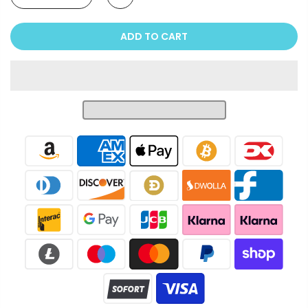
ADD TO CART