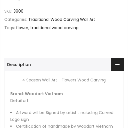
SKU:
3900
Categories:
Traditional Wood Carving Wall Art
Tags:
flower
,
traditional wood carving
Description
4 Season Wall Art - Flowers Wood Carving
Brand: Woodart Vietnam
Detail art:
Artword will be Signed by artist , including Carved
Logo sign
Certification of handmade by Woodart Vietnam