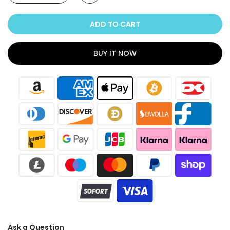
ADD TO CART
BUY IT NOW
Ask a Question