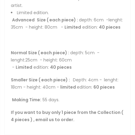
artist.
Limited edition.
Advanced
Size ( each piece) :
depth: 6cm -lenght:
35cm - height: 80cm -
Limited
edition:
4
0 pieces
Normal Size ( each piece) :
depth: 5cm -
lenght:25cm - height: 60cm
-
Limited
edition:
4
0 pieces
Smaller Size ( each piece) :
Depth: 4cm -
lenght:
18cm - height: 40cm -
limited
edition:
6
0 pieces
Making Time:
55 days.
If you want to buy only 1 piece from the Collection (
4 pieces ) , email us to order.