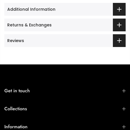
Additional Information
Returns & Exchanges
Reviews
Get in touch
Collections
Information