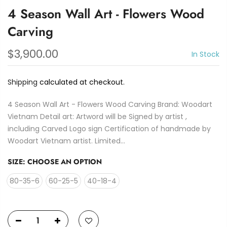
4 Season Wall Art - Flowers Wood
Carving
$3,900.00
In Stock
Shipping
calculated at checkout.
4 Season Wall Art - Flowers Wood Carving Brand: Woodart
Vietnam Detail art: Artword will be Signed by artist ,
including Carved Logo sign Certification of handmade by
Woodart Vietnam artist. Limited...
SIZE:
CHOOSE AN OPTION
80-35-6
60-25-5
40-18-4