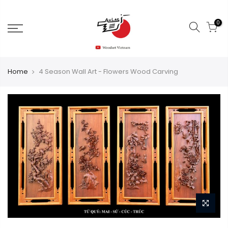
0
Home
4 Season Wall Art - Flowers Wood Carving