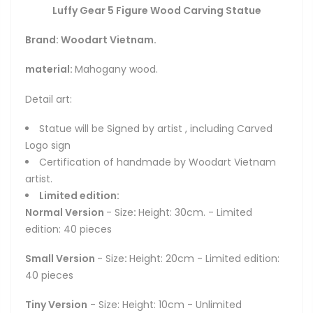
Luffy Gear 5 Figure Wood Carving Statue
Brand: Woodart Vietnam.
material:
Mahogany wood.
Detail art:
Statue will be Signed by artist , including Carved
Logo sign
Certification of handmade by Woodart Vietnam
artist.
Limited edition:
Normal Version
- Size
:
Height: 30cm. - Limited
edition: 40 pieces
Small Version
- Size
:
Height: 20cm - Limited edition:
40 pieces
Tiny Version
- Size: Height: 10cm - Unlimited