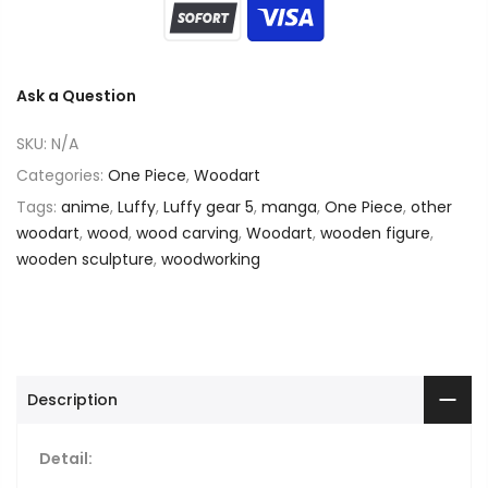
Ask a Question
SKU:
N/A
Categories:
One Piece
,
Woodart
Tags:
anime
,
Luffy
,
Luffy gear 5
,
manga
,
One Piece
,
other
woodart
,
wood
,
wood carving
,
Woodart
,
wooden figure
,
wooden sculpture
,
woodworking
Description
Detail: