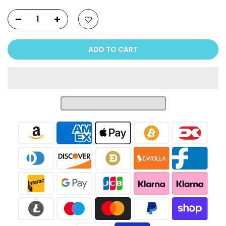
ADD TO CART