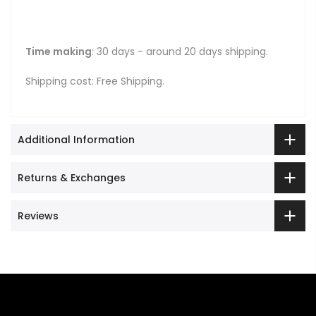
Time making
: 30 days - around 20 days shipping.
Shipping cost: Free Shipping.
Additional Information
Returns & Exchanges
Reviews