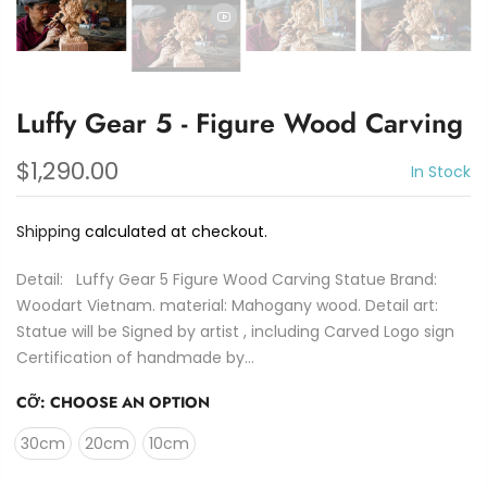
Luffy Gear 5 - Figure Wood Carving
$1,290.00
In Stock
Shipping
calculated at checkout.
Detail: Luffy Gear 5 Figure Wood Carving Statue Brand:
Woodart Vietnam. material: Mahogany wood. Detail art:
Statue will be Signed by artist , including Carved Logo sign
Certification of handmade by...
CỠ:
CHOOSE AN OPTION
30cm
20cm
10cm