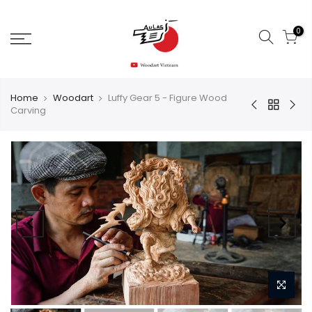
0
Home
Woodart
Luffy Gear 5 - Figure Wood
Carving