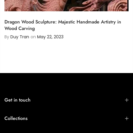
Dragon Wood Sculpture: Majestic Handmade Artistry in
Wood Carving
By
Duy Tran
on
May 22, 2023
Get in touch
Collections